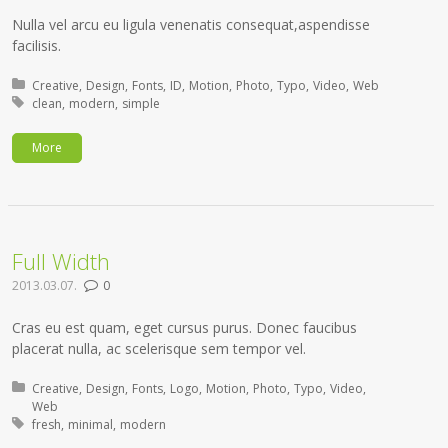
Nulla vel arcu eu ligula venenatis consequat,aspendisse
facilisis.
Posted in:
Creative
Design
Fonts
ID
Motion
Photo
Typo
Video
Web
Tagged with:
clean
modern
simple
More
Full Width
2013.03.07.
0
Cras eu est quam, eget cursus purus. Donec faucibus
placerat nulla, ac scelerisque sem tempor vel.
Posted in:
Creative
Design
Fonts
Logo
Motion
Photo
Typo
Video
Web
Tagged with:
fresh
minimal
modern