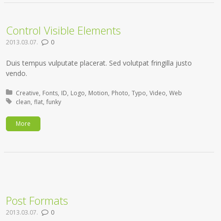
Control Visible Elements
2013.03.07.
0
Duis tempus vulputate placerat. Sed volutpat fringilla justo
vendo.
Posted in:
Creative
Fonts
ID
Logo
Motion
Photo
Typo
Video
Web
Tagged with:
clean
flat
funky
More
Post Formats
2013.03.07.
0