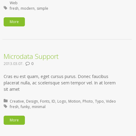
Web
Tagged with:
fresh
modern
simple
More
Microdata Support
2013.03.07.
0
Cras eu est quam, eget cursus purus. Donec faucibus
placerat nulla, ac scelerisque sem tempor vel. In at lorem
sit amet
Posted in:
Creative
Design
Fonts
ID
Logo
Motion
Photo
Typo
Video
Tagged with:
fresh
funky
minimal
More