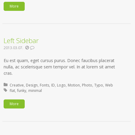
More
Left Sidebar
2013.03.07.
Eu est quam, eget cursus purus. Donec faucibus placerat
nulla, ac scelerisque sem tempor vel. In at lorem sit amet
cras.
Posted in:
Creative
Design
Fonts
ID
Logo
Motion
Photo
Typo
Web
Tagged with:
flat
funky
minimal
More