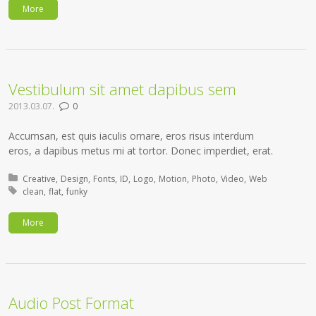
More
Vestibulum sit amet dapibus sem
2013.03.07.
0
Accumsan, est quis iaculis ornare, eros risus interdum
eros, a dapibus metus mi at tortor. Donec imperdiet, erat.
Posted in:
Creative
Design
Fonts
ID
Logo
Motion
Photo
Video
Web
Tagged with:
clean
flat
funky
More
Audio Post Format