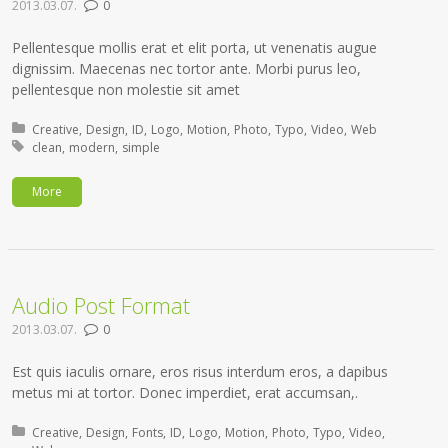
2013.03.07.
0
Pellentesque mollis erat et elit porta, ut venenatis augue
dignissim. Maecenas nec tortor ante. Morbi purus leo,
pellentesque non molestie sit amet
Posted in:
Creative
Design
ID
Logo
Motion
Photo
Typo
Video
Web
Tagged with:
clean
modern
simple
More
Audio Post Format
2013.03.07.
0
Est quis iaculis ornare, eros risus interdum eros, a dapibus
metus mi at tortor. Donec imperdiet, erat accumsan,.
Posted in:
Creative
Design
Fonts
ID
Logo
Motion
Photo
Typo
Video