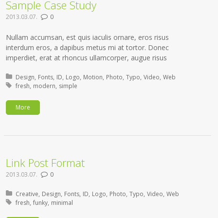
Sample Case Study
2013.03.07.
0
Nullam accumsan, est quis iaculis ornare, eros risus
interdum eros, a dapibus metus mi at tortor. Donec
imperdiet, erat at rhoncus ullamcorper, augue risus
Posted in:
Design
Fonts
ID
Logo
Motion
Photo
Typo
Video
Web
Tagged with:
fresh
modern
simple
More
Link Post Format
2013.03.07.
0
Posted in:
Creative
Design
Fonts
ID
Logo
Photo
Typo
Video
Web
Tagged with:
fresh
funky
minimal