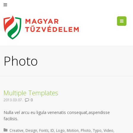
Me
Photo
Multiple Templates
2013.03.07.
0
Nulla vel arcu eu ligula venenatis consequat,aspendisse
facilisis.
Posted in:
Creative
Design
Fonts
ID
Logo
Motion
Photo
Typo
Video