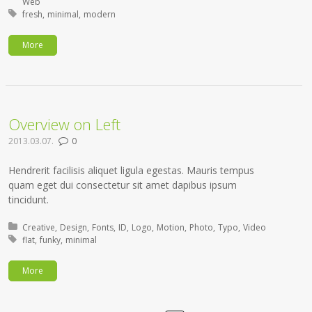
Web
Tagged with:
fresh
minimal
modern
More
Overview on Left
2013.03.07.
0
Hendrerit facilisis aliquet ligula egestas. Mauris tempus
quam eget dui consectetur sit amet dapibus ipsum
tincidunt.
Posted in:
Creative
Design
Fonts
ID
Logo
Motion
Photo
Typo
Video
Tagged with:
flat
funky
minimal
More